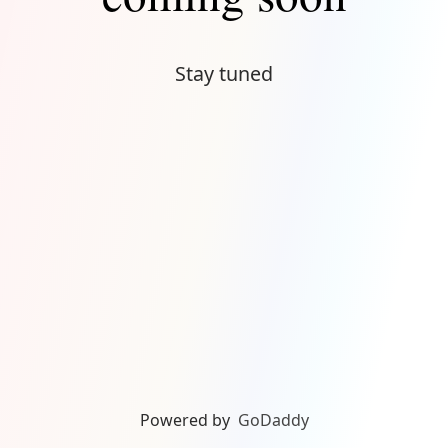
Stay tuned
Powered by
GoDaddy