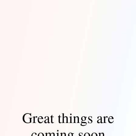
Great things are
coming soon